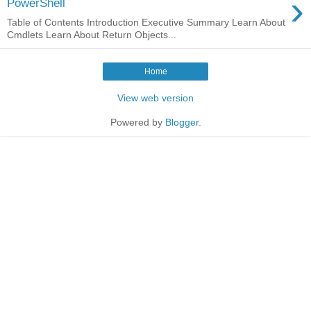
›
PowerShell
Table of Contents Introduction Executive Summary Learn About
Cmdlets Learn About Return Objects...
Home
View web version
Powered by
Blogger
.