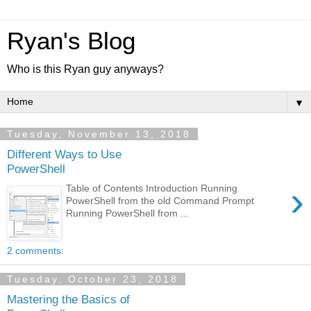
Ryan's Blog
Who is this Ryan guy anyways?
▼
Tuesday, November 13, 2018
Different Ways to Use
PowerShell
›
Table of Contents Introduction Running
PowerShell from the old Command Prompt
Running PowerShell from ...
2 comments:
Tuesday, October 23, 2018
Mastering the Basics of